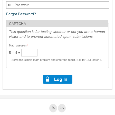
Forgot Password?
CAPTCHA
This question is for testing whether or not you are a human
visitor and to prevent automated spam submissions.
Math question
*
5 + 4 =
Solve this simple math problem and enter the result. E.g. for 1+3, enter 4.