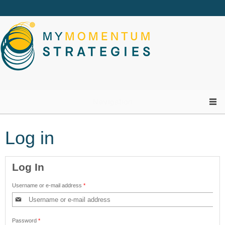
Skip to main content
Navigation
Log in
Log In
Username or e-mail address
*
Password
*