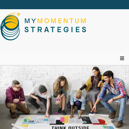
Skip to main content
Navigation