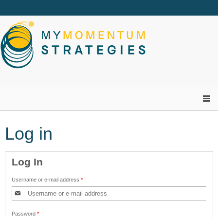
Skip to main content
Navigation
Log in
Log In
Username or e-mail address
*
Password
*