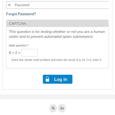
Forgot Password?
CAPTCHA
This question is for testing whether or not you are a human
visitor and to prevent automated spam submissions.
Math question
*
8 + 2 =
Solve this simple math problem and enter the result. E.g. for 1+3, enter 4.