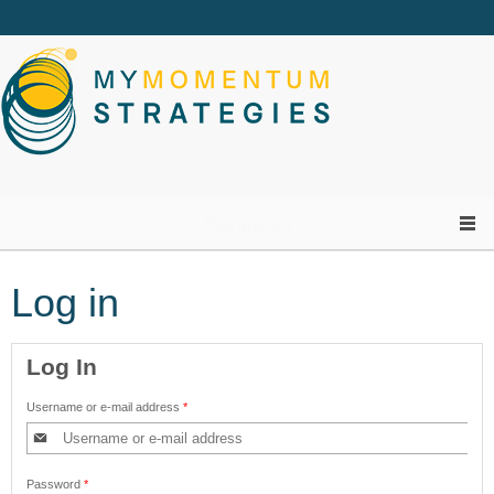
Skip to main content
Navigation
Log in
Log In
Username or e-mail address
*
Password
*