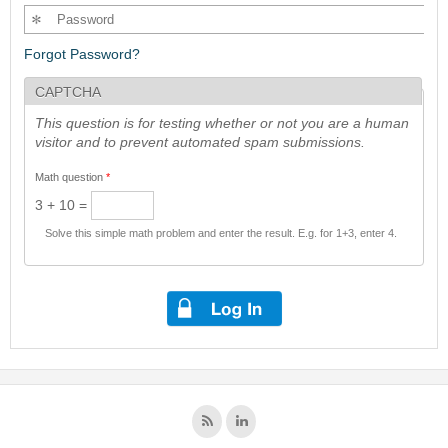
Forgot Password?
CAPTCHA
This question is for testing whether or not you are a human
visitor and to prevent automated spam submissions.
Math question
*
3 + 10 =
Solve this simple math problem and enter the result. E.g. for 1+3, enter 4.