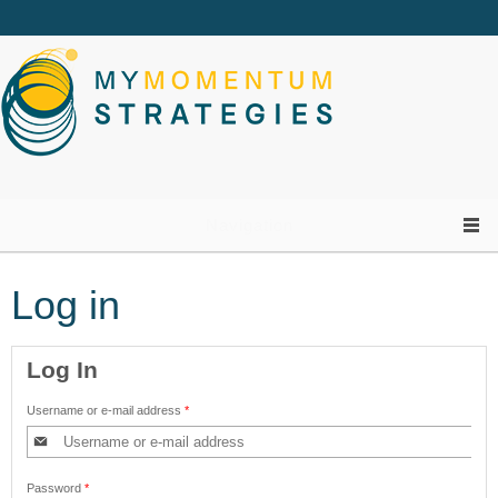
Skip to main content
Navigation
Log in
Log In
Username or e-mail address
*
Password
*