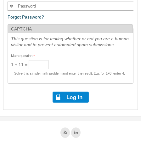
Forgot Password?
CAPTCHA
This question is for testing whether or not you are a human
visitor and to prevent automated spam submissions.
Math question
*
1 + 11 =
Solve this simple math problem and enter the result. E.g. for 1+3, enter 4.